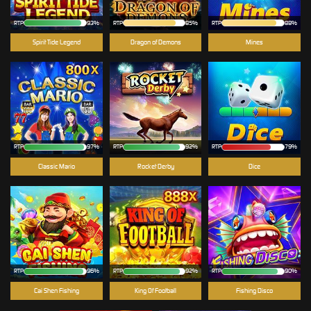
RTP
93%
RTP
85%
RTP
88%
Spirit Tide Legend
Dragon of Demons
Mines
RTP
97%
RTP
92%
RTP
79%
Classic Mario
Rocket Derby
Dice
RTP
96%
RTP
92%
RTP
90%
Cai Shen Fishing
King Of Football
Fishing Disco