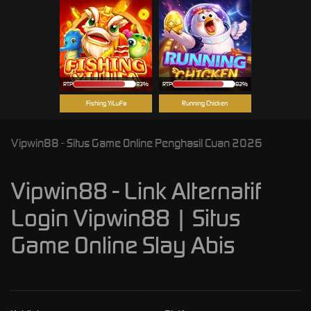
RTP
83%
RTP
82%
Fishing YiLuFa
Running Chicken
Vipwin88 - Situs Game Online Penghasil Cuan 2026
Vipwin88 - Link Alternatif
Login Vipwin88 | Situs
Game Online Slay Abis