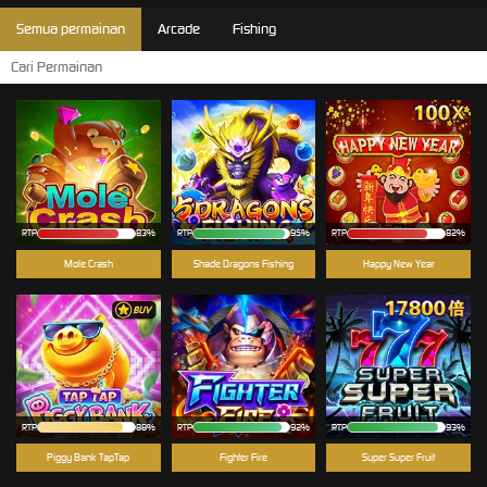
Semua permainan
Arcade
Fishing
RTP
83%
RTP
95%
RTP
82%
Mole Crash
Shade Dragons Fishing
Happy New Year
RTP
88%
RTP
92%
RTP
93%
Piggy Bank TapTap
Fighter Fire
Super Super Fruit