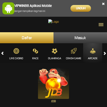
×
VIPWIN88 Aplikasi Mobile
UNDUH
Jangan tampilkan lagi hari ini
Daftar
Masuk
S
LIVE CASINO
RACE
OLAHRAGA
CRASH GAME
ARCADE
JDB