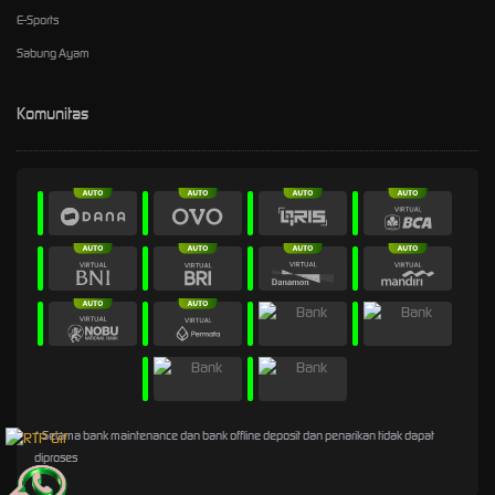
E-Sports
Sabung Ayam
Komunitas
* Selama bank maintenance dan bank offline deposit dan penarikan tidak dapat
diproses