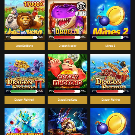
RTP
86%
RTP
80%
RTP
93%
Jogo Do Bicho
Dragon Master
Mines 2
RTP
95%
RTP
79%
RTP
81%
Dragon Fishing II
Crazy King Kong
Dragon Fishing