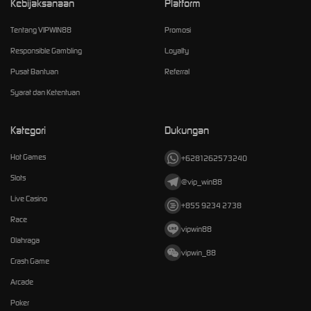
Kebijaksanaan
Platform
Tentang VIPWIN88
Promosi
Responsible Gambling
Loyalty
Pusat Bantuan
Referral
Syarat dan Ketentuan
Kategori
Dukungan
Hot Games
+6281262573240
Slots
@vip_win88
Live Casino
+855 9234 2738
Race
vipwin88
Olahraga
vipwin_88
Crash Game
Arcade
Poker