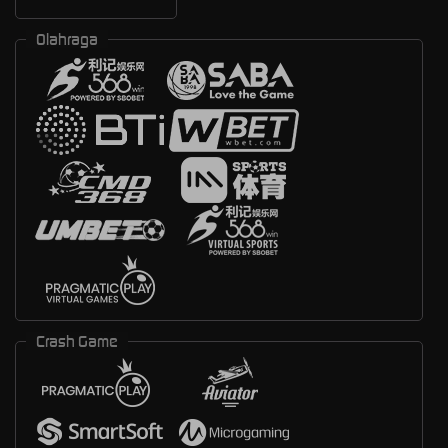
Olahraga
Crash Game