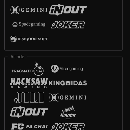
Arcade