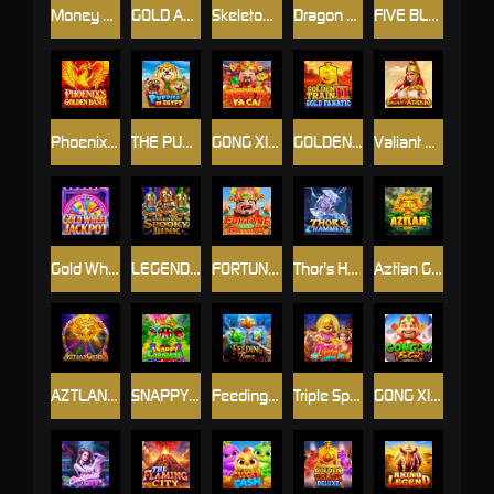
Money Piggies
GOLD AROWANA
Skeleton Thief
Dragon Link Fortune
FIVE BLESSINGS ARRIVE
Phoenix's Golden Basin
THE PUPPIES IN EGYPT
GONG XI FA CAI
GOLDEN TRAIN 2
Valiant of Athena
Gold Wheel Jackpot
LEGEND OF SPOOKY LINK
FORTUNE GOD BLESSING
Thor's Hammer
Aztlan Gems
AZTLAN GEMS2
SNAPPY CARNIVAL
Feeding Time
Triple Spin Xtreme
GONG XI FA CAI