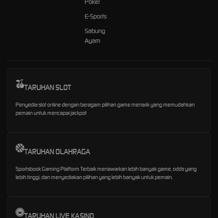
Poker
E-Sports
Sabung
Ayam
TARUHAN SLOT
Penyedia slot online dengan beragam pilihan game menarik yang memudahkan
pemain untuk mencapai jackpot
TARUHAN OLAHRAGA
Sportsbook Gaming Platform Terbaik menawarkan lebih banyak game, odds yang
lebih tinggi, dan menyediakan pilihan yang lebih banyak untuk pemain.
TARUHAN LIVE KASINO