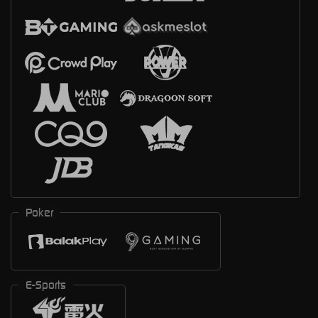
Poker
E-Sports