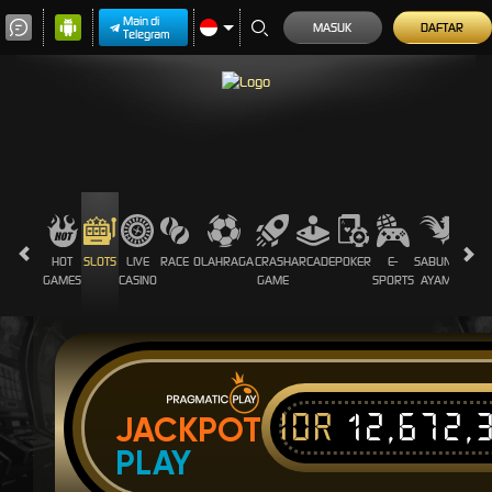
Main di
MASUK
DAFTAR
Telegram
HOT
SLOTS
LIVE
RACE
OLAHRAGA
CRASH
ARCADE
POKER
E-
SABUNG
PROM
GAMES
CASINO
GAME
SPORTS
AYAM
IDR
12,672,
JACKPOT
PLAY