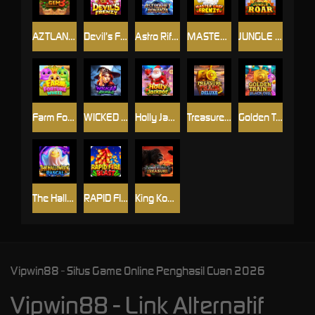
AZTLAN GEMS3
Devil’s Frenzy
Astro Rift Bonanza
MASTER CHEF FRENZY
JUNGLE ROAR
Farm Fortune Wheel
WICKED RICHES
Holly Jackpot
Treasure Train Deluxe
Golden Train Ⅲ: Black Ore
The Halloween Rascal
RAPID FIRE BLAST
King Kong Treasure
Vipwin88 - Situs Game Online Penghasil Cuan 2026
Vipwin88 - Link Alternatif