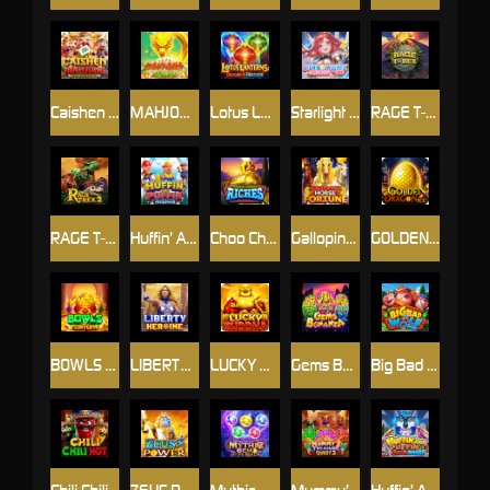
Caishen Mahjong: Triple Luck
MAHJONG BONUS
Lotus Lanterns: Dragon's Fortune
Starlight Princess 2000
RAGE T-REX
RAGE T-REX 2
Huffin’ And Puffin’ Rising
Choo Choo Riches
Galloping Horse Fortune
GOLDEN DRAGON EGG
BOWLS OF FORTUNE
LIBERTY HEROINER
LUCKY BUDDHA
Gems Bonanza
Big Bad Wolf