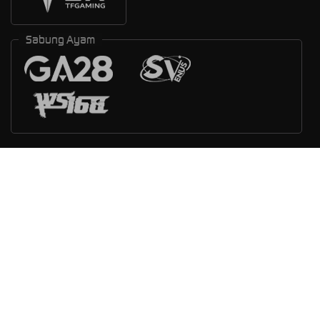
Sabung Ayam