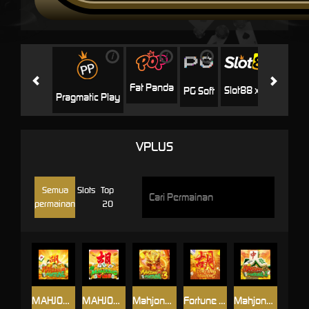
i
i
i
i
i
Facha
Fat Panda
Slot88 x PP
PG Soft
Pragmatic Play
VPLUS
Semua
Slots
Top
permainan
20
MAHJONG FORTUNE
MAHJONG WINS
Mahjong Fortune 3
Fortune Mahjong
Mahjong Fortune 2: Dragon Riches