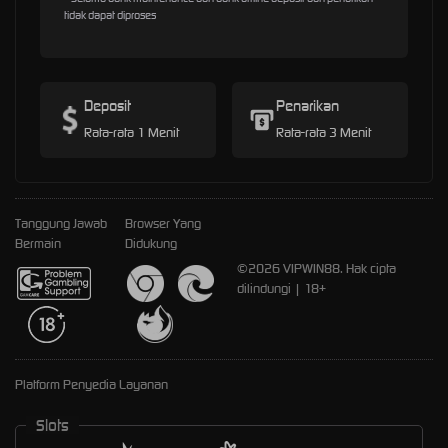
tidak dapat diproses
Deposit
Penarikan
Rata-rata 1 Menit
Rata-rata 3 Menit
Tanggung Jawab
Browser Yang
Bermain
Didukung
©2026 VIPWIN88. Hak cipta
dilindungi | 18+
Platform Penyedia Layanan
Slots