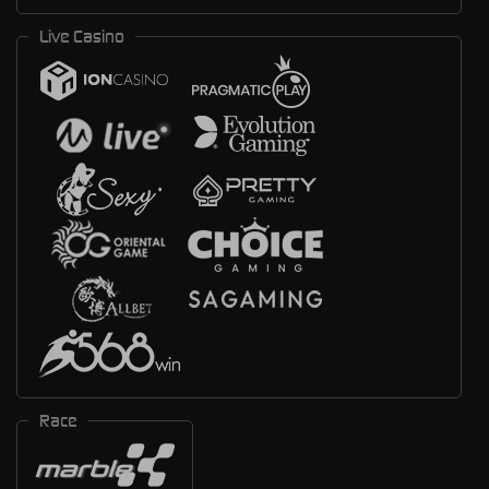
Live Casino
Race