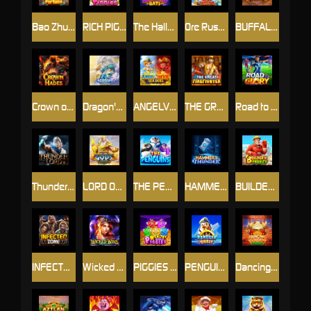
Bao Zhu Fortune
RICH PIGGIES
The Hallowin Bats
Ore Rush: Cart Collector
BUFFALO LEGEND
Crown of Hades
Dragon's Blaze Link
ANGELVSDEVIL SEA DUEL
THE GREAT FIREFIGHTER
Road to Glory
Thunder Lord
LORD OF THE GODS
THE PENGUINS
HAMMER OF THUNDER
BUILDER'S FRENZY
INFECTED ZONE
Wicked Wins: Crystals
PIGGIES WEALTHY ANGELIC
PENGUIN QUEST
Dancing Golden Drums