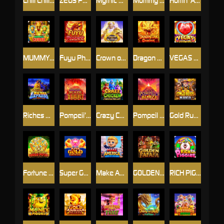
Chili Chili Hot
ZEUS POWER
Mythic Gems: Five Realms
Mummy’s Treasure Quest 2
Huffin’ And Puffin’ Ultra Wheel
MUMMY'S CURSE
Fuyu Phoenix
Crown of Olympus
Dragon Link Collection
VEGAS CASH LINK
Riches Express
Pompeii’s Blaze 1000
Crazy Chicken
Pompeil Blaze
Gold Rush Mania
Fortune Gold Pots
Super Gold Arowana
Make America Great Again
GOLDEN FAFAFA
RICH PIGGIES WORLD