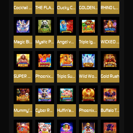
Cocktail City
THE FLAME CITY
Clucky Cash
GOLDEN TRAIN DELUXE
RHINO LEGEND
Magic Bingo Queen
Mystic Panda
Angel vs Devil Ultimate Goal Showdown
Triple Ignite
WICKED FORTUNE
SUPER HEROINE
Phoenix Blaze Link
Triple Supreme Xtreme Treasure
Wild Wolf Xtreme
Gold Rush
Mummy’s Treasure Quest
Cyber Rabbit
Huffin'and Puffin'Jackpot
Phoenix Link - Collection
Buffalo Triple Fury