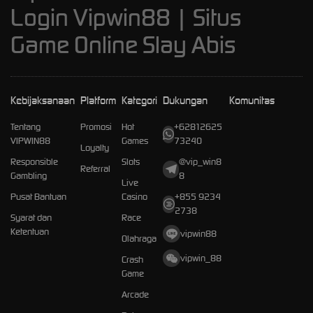
Login Vipwin88 | Situs
Game Online Slay Abis
Kebijaksanaan
Platform
Kategori
Dukungan
Komunitas
Tentang
Promosi
Hot
+62812625
VIPWIN88
Games
73240
Loyalty
Responsible
Slots
@vip_win8
Referral
Gambling
8
Live
Pusat Bantuan
Casino
+855 9234
2738
Syarat dan
Race
Ketentuan
vipwin88
Olahraga
vipwin_88
Crash
Game
Arcade