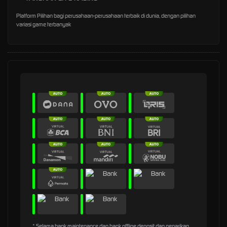
Platform Pilihan bagi perusahaan-perusahaan terbaik di dunia, dengan pilihan
variasi game terbanyak
* Selama bank maintenance dan bank offline deposit dan penarikan