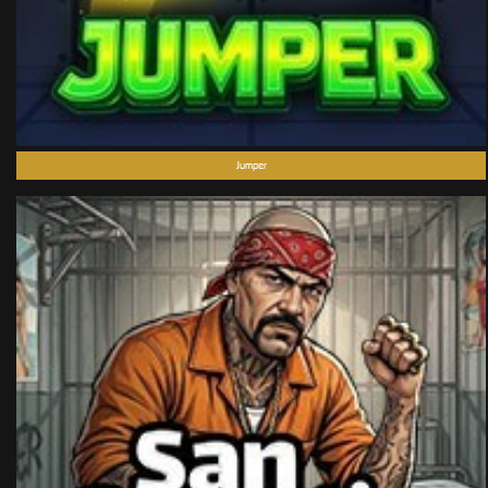
Jumper