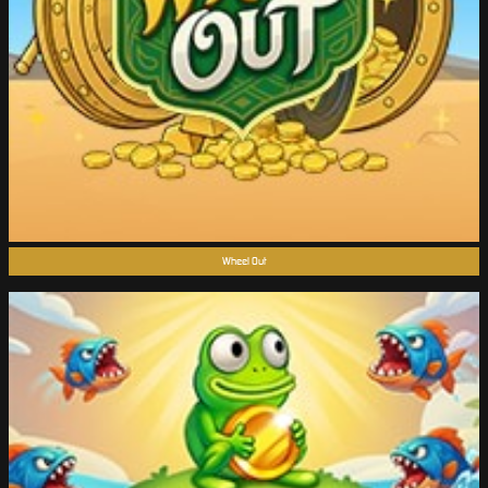
Wheel Out