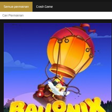
Semua permainan
Crash Game