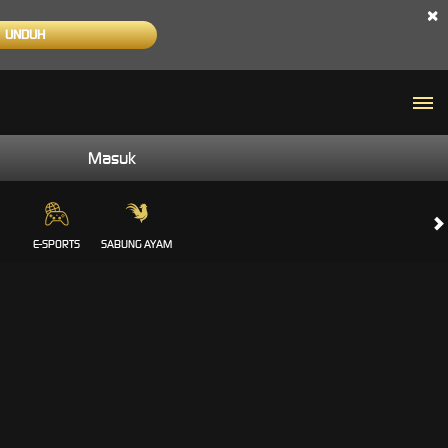
×
UNDUH
Masuk
E-SPORTS
SABUNG AYAM