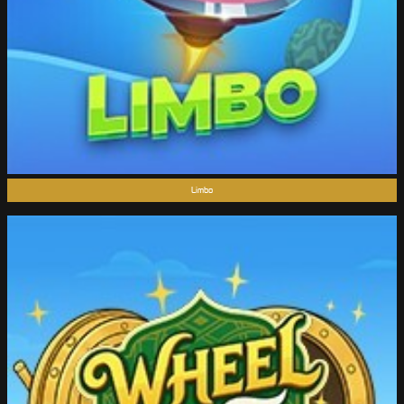
Limbo