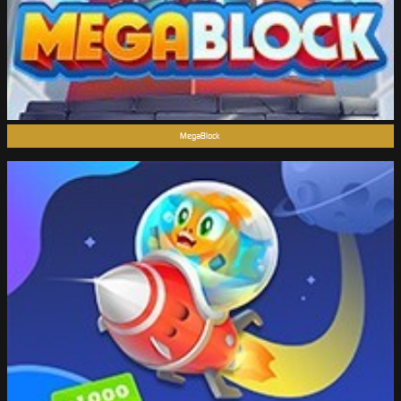
MegaBlock