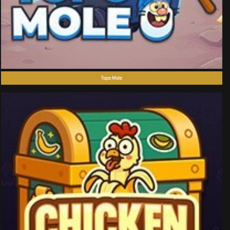
Topo Mole