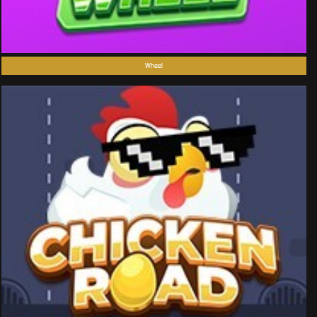
Wheel