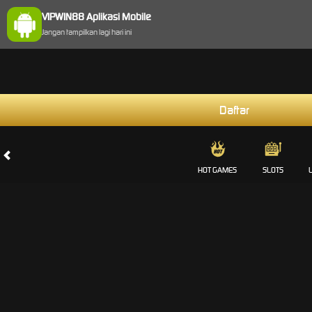
VIPWIN88 Aplikasi Mobile
Jangan tampilkan lagi hari ini
Daftar
HOT GAMES
SLOTS