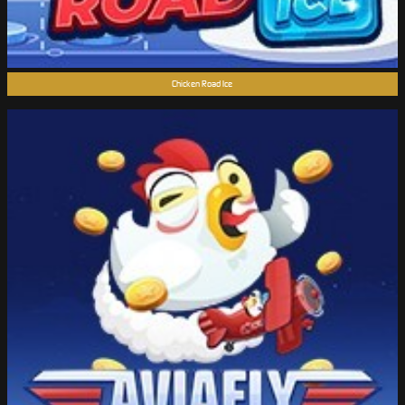
Chicken Road Ice