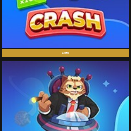
Crash