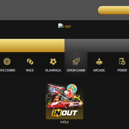
LIVE CASINO
RACE
OLAHRAGA
CRASH GAME
ARCADE
POKER
InOut