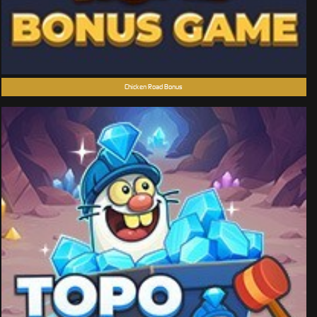
Chicken Road Bonus