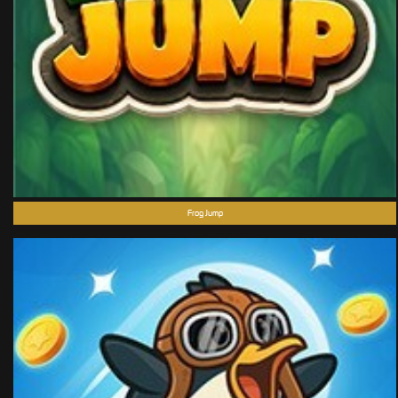
Frog Jump