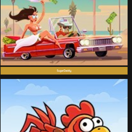
SugarDaddy