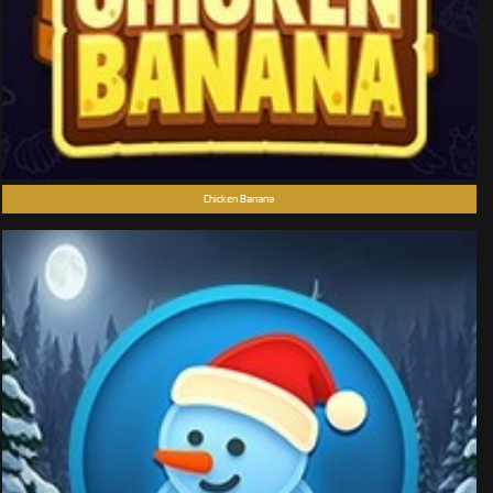
Chicken Banana