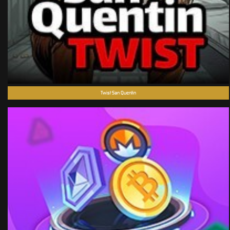
Twist San Quentin