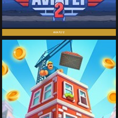
AVIA FLY 2