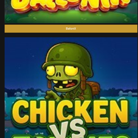
BalloniX