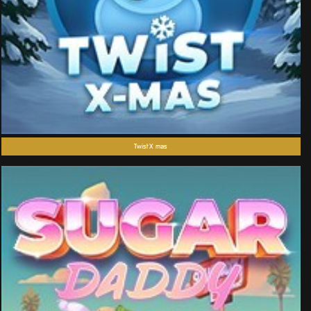
Twist X-mas