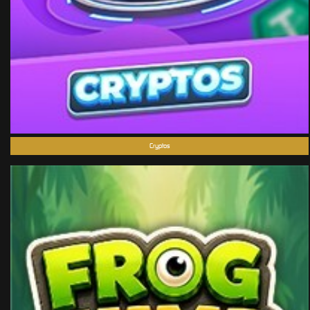
Cryptos