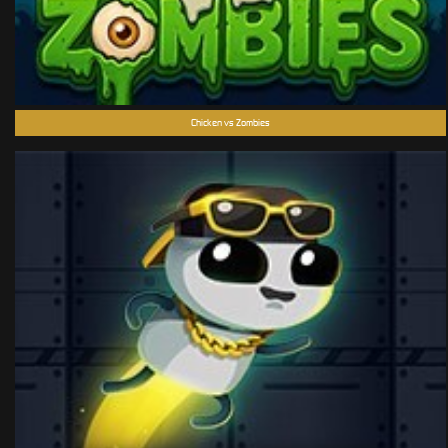
Chicken vs Zombies