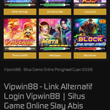
RTP
92%
RTP
92%
RTP
88%
Winter Winnings
Oni Cosmic Atlas
Lucky Coins
RTP
84%
RTP
92%
RTP
81%
Phoenix Slot4D
Meta Space
Block Buster
Vipwin88 - Situs Game Online Penghasil Cuan 2026
Vipwin88 - Link Alternatif
Login Vipwin88 | Situs
Game Online Slay Abis