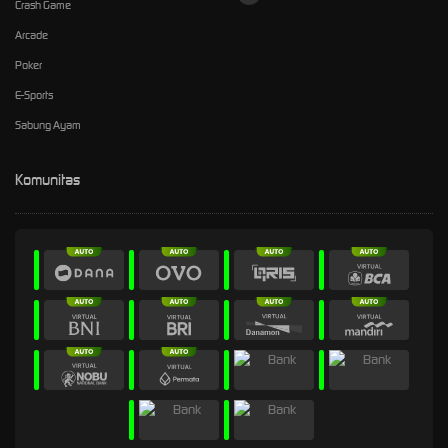
Crash Game
Arcade
Poker
E-Sports
Sabung Ayam
Komunitas