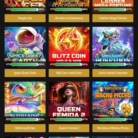
RTP
96%
RTP
98%
RTP
97%
Royale Ace
Wonders of Colosseum
CaiShen Mega Fortune
RTP
96%
RTP
95%
RTP
95%
Space Quest: Earth
Blitz Coin: Hold & Win
God's Gambit: Poseidon
RTP
95%
RTP
97%
RTP
97%
Slithering Riches
Queen Femida 2
Wonders of Machu Picchu