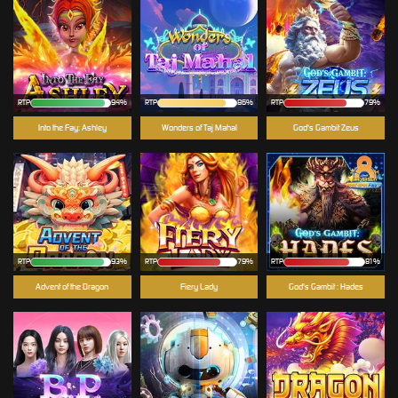
RTP
94%
RTP
86%
RTP
79%
Into the Fay: Ashley
Wonders of Taj Mahal
God's Gambit Zeus
RTP
93%
RTP
79%
RTP
81%
Advent of the Dragon
Fiery Lady
God's Gambit : Hades