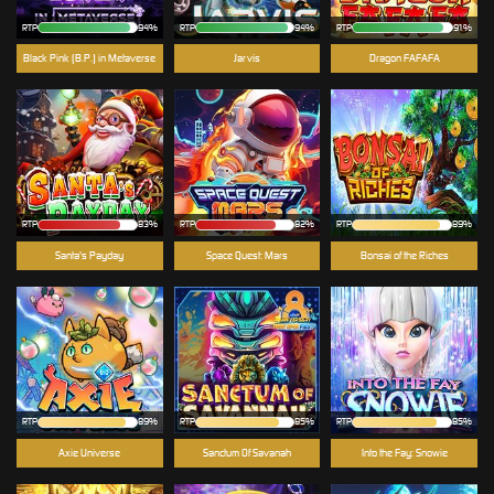
RTP
94%
RTP
94%
RTP
91%
Black Pink (B.P.) in Metaverse
Jarvis
Dragon FAFAFA
RTP
83%
RTP
82%
RTP
89%
Santa's Payday
Space Quest: Mars
Bonsai of the Riches
RTP
89%
RTP
85%
RTP
85%
Axie Universe
Sanctum Of Savanah
Into the Fay: Snowie