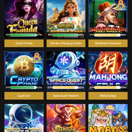
RTP
97%
RTP
98%
RTP
88%
Queen Femida
Wonder of Hanging Garden
Bloodmoon Amazonia
RTP
93%
RTP
85%
RTP
85%
Crypto Coin
Space Quest: Neptune
Mahjong Style