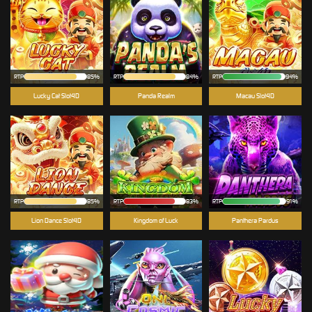
RTP
85%
RTP
84%
RTP
94%
Lucky Cat Slot4D
Panda Realm
Macau Slot4D
RTP
85%
RTP
83%
RTP
91%
Lion Dance Slot4D
Kingdom of Luck
Panthera Pardus