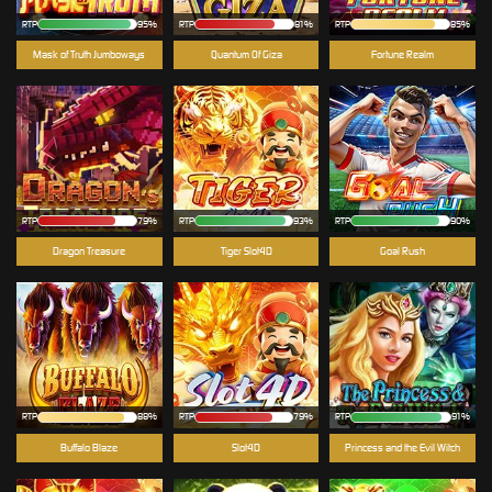
RTP
95%
RTP
81%
RTP
85%
Mask of Truth Jumboways
Quantum Of Giza
Fortune Realm
RTP
79%
RTP
93%
RTP
90%
Dragon Treasure
Tiger Slot4D
Goal Rush
RTP
88%
RTP
79%
RTP
91%
Buffalo Blaze
Slot4D
Princess and the Evil Witch