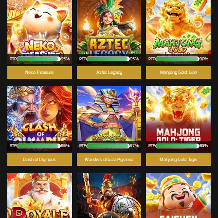
RTP
95%
RTP
95%
RTP
98%
Neko Treasure
Aztec Legacy
Mahjong Gold: Lion
RTP
96%
RTP
97%
RTP
95%
Clash of Olympus
Wonders of Giza Pyramid
Mahjong Gold: Tiger