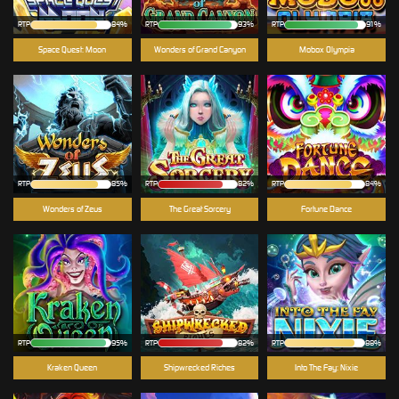
RTP
84%
RTP
93%
RTP
91%
Space Quest: Moon
Wonders of Grand Canyon
Mobox Olympia
RTP
85%
RTP
82%
RTP
84%
Wonders of Zeus
The Great Sorcery
Fortune Dance
RTP
95%
RTP
82%
RTP
88%
Kraken Queen
Shipwrecked Riches
Into The Fay: Nixie