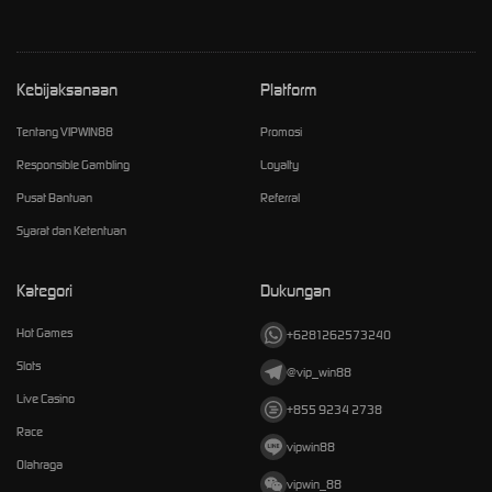
Kebijaksanaan
Platform
Tentang VIPWIN88
Promosi
Responsible Gambling
Loyalty
Pusat Bantuan
Referral
Syarat dan Ketentuan
Kategori
Dukungan
Hot Games
+6281262573240
Slots
@vip_win88
Live Casino
+855 9234 2738
Race
vipwin88
Olahraga
vipwin_88