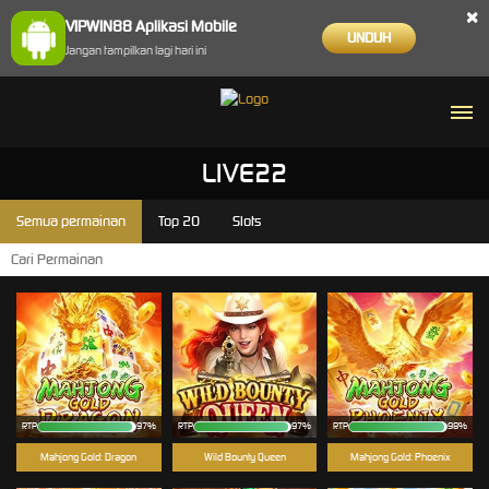
×
VIPWIN88 Aplikasi Mobile
UNDUH
Jangan tampilkan lagi hari ini
LIVE22
Semua permainan
Top 20
Slots
RTP
97%
RTP
97%
RTP
98%
Mahjong Gold: Dragon
Wild Bounty Queen
Mahjong Gold: Phoenix