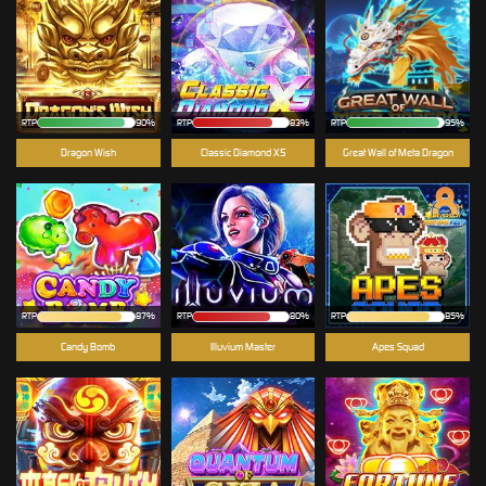
RTP
90%
RTP
83%
RTP
95%
Dragon Wish
Classic Diamond X5
Great Wall of Meta Dragon
RTP
87%
RTP
80%
RTP
85%
Candy Bomb
Illuvium Master
Apes Squad