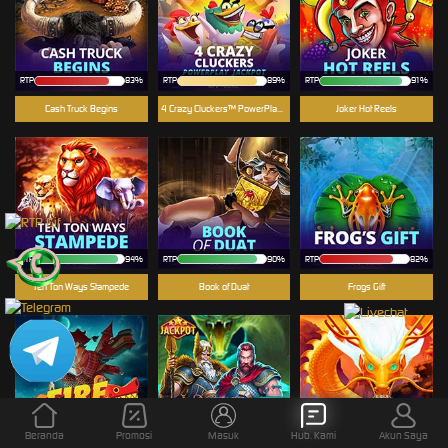
RTP
83%
RTP
89%
RTP
91%
Cash Truck Begins
4 Crazy Cluckers™ PowerPlay Jackpot
Joker Hot Reels
RTP
94%
RTP
90%
RTP
82%
Ten Ton Ways Stampede
Book of Duat
Frogs Gift
Beranda
Promosi
Masuk
Hub. Kami
Akun Saya
RTP
94%
RTP
82%
RTP
86%