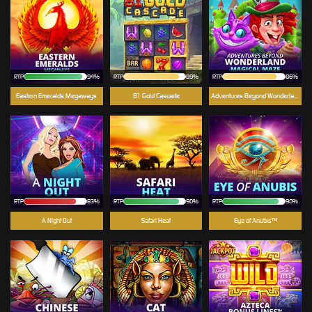
RTP
94%
RTP
89%
RTP
86%
Eastern Emeralds Megaways
81 Gold Cascade
Adventures Beyond Wonderland Magical Maze
RTP
83%
RTP
90%
RTP
90%
A Night Out
Safari Heat
Eye of Anubis™