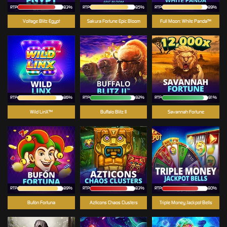
RTP
83%
RTP
85%
RTP
89%
Voltage Blitz Egypt
Sakura Fortune Epic Bloom
Full Moon: White Panda™
RTP
86%
RTP
92%
RTP
91%
Wild LinX™
Buffalo Blitz II
Savannah Fortune
RTP
89%
RTP
83%
RTP
80%
Bufón Fortuna
Azticons Chaos Clusters
Triple Money Jackpot Bells