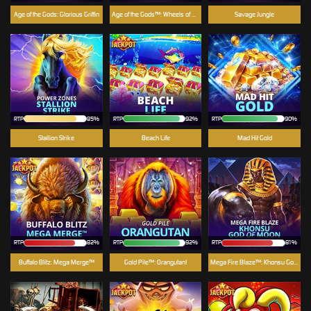
Age of the Gods: Glorious Griffin
Age of the Gods™: Wheels of Olympus
Savage Jungle
RTP
85%
RTP
92%
RTP
90%
Stallion Strike
Beach Life
Mad Hit Gold
RTP
82%
RTP
92%
RTP
81%
Buffalo Blitz: Mega Merge™
Gold Pile™: Orangutan!
Mega Fire Blaze™: Khonsu God of Moon™