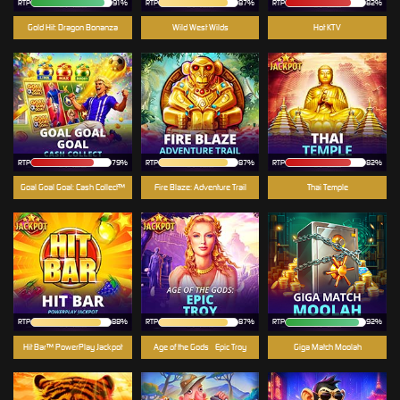
RTP
91%
RTP
87%
RTP
82%
Gold Hit: Dragon Bonanza
Wild West Wilds
Hot KTV
RTP
79%
RTP
87%
RTP
82%
Goal Goal Goal: Cash Collect™
Fire Blaze: Adventure Trail
Thai Temple
RTP
88%
RTP
87%
RTP
92%
Hit Bar™ PowerPlay Jackpot
Age of the Gods - Epic Troy
Giga Match Moolah