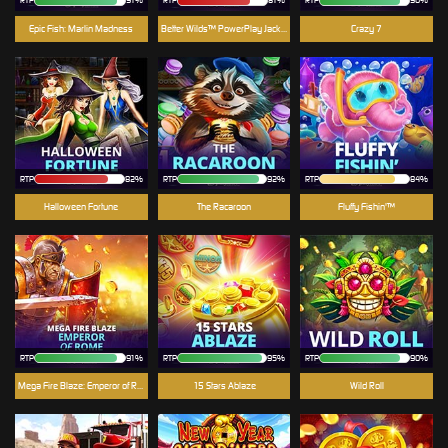
RTP
91%
RTP
81%
RTP
90%
Epic Fish: Marlin Madness
Better Wilds™ PowerPlay Jackpot
Crazy 7
RTP
82%
RTP
92%
RTP
84%
Halloween Fortune
The Racaroon
Fluffy Fishin'™
RTP
91%
RTP
95%
RTP
90%
Mega Fire Blaze: Emperor of Rome™
15 Stars Ablaze
Wild Roll