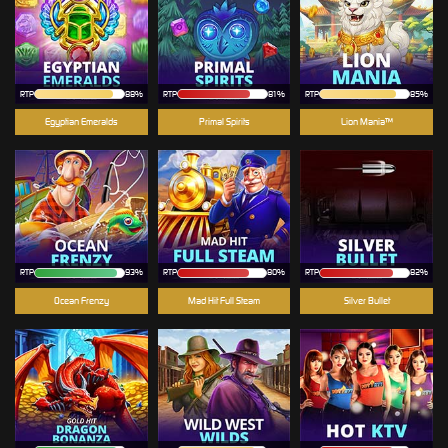
RTP
88%
RTP
81%
RTP
85%
Egyptian Emeralds
Primal Spirits
Lion Mania™
RTP
93%
RTP
80%
RTP
82%
Ocean Frenzy
Mad Hit Full Steam
Silver Bullet