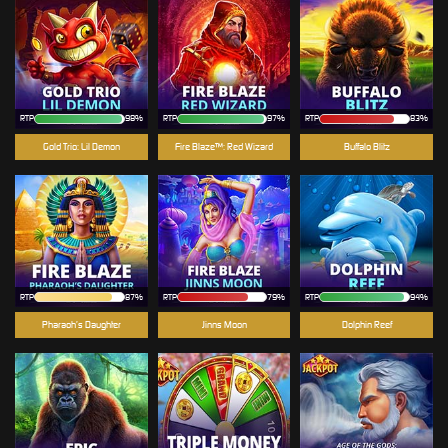
RTP
98%
RTP
97%
RTP
83%
Gold Trio: Lil Demon
Fire Blaze™: Red Wizard
Buffalo Blitz
RTP
87%
RTP
79%
RTP
94%
Pharaoh’s Daughter
Jinns Moon
Dolphin Reef