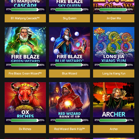
RTP
95%
RTP
95%
RTP
98%
81 Mahjong Cascade™
Sky Queen
Jin Qian Wa
RTP
96%
RTP
96%
RTP
95%
Fire Blaze: Green Wizard™
Blue Wizard
Long Jia Xiang Yun
RTP
95%
RTP
95%
RTP
97%
Ox Riches
Red Wizard: Bank It Up™
Archer