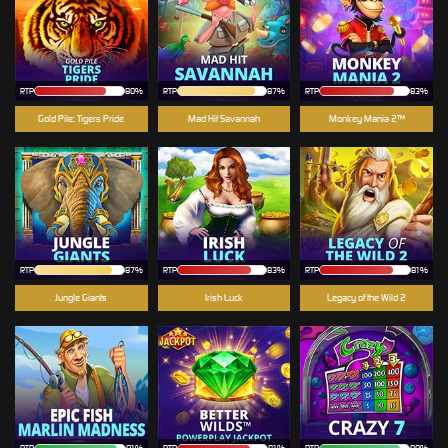
RTP
80%
RTP
87%
RTP
83%
Gold Pile: Tigers Pride
Mad Hit Savannah
Monkey Mania 2™
RTP
87%
RTP
83%
RTP
81%
Jungle Giants
Irish Luck
Legacy of the Wild 2