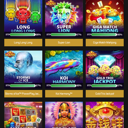
RTP
96%
RTP
97%
RTP
96%
Long Long Long
Super Lion
Giga Match Mahjong
RTP
97%
RTP
96%
RTP
97%
Storms of Ice™ PowerPlay Jackpot
Koi Harmony™
Gold Trio Jackpot