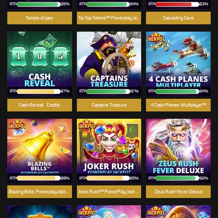
RTP
95%
RTP
94%
RTP
83%
Temple of paw
Tip Top Totems™ Powerplay Jackpot
Cascading Cave
RTP
87%
RTP
91%
RTP
94%
Cash Reveal - Credits
Captains Treasure
4 Cash Planes: Multiplayer™
RTP
89%
RTP
85%
RTP
92%
Blazing Bells: Powerplay Jackpot
Joker Rush™ PowerPlay Jackpot
Zeus Rush Fever Deluxe