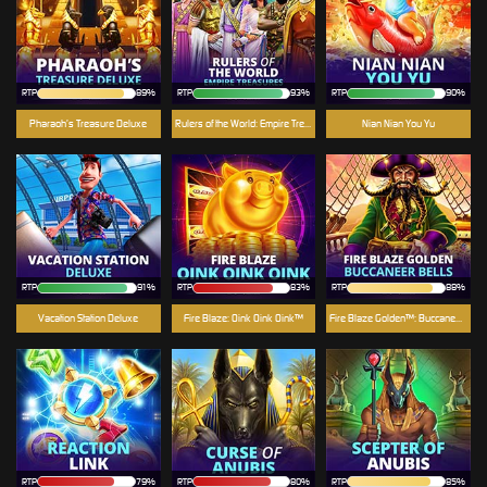
RTP
89%
RTP
93%
RTP
90%
Pharaoh’s Treasure Deluxe
Rulers of the World: Empire Treasures™
Nian Nian You Yu
RTP
91%
RTP
83%
RTP
88%
Vacation Station Deluxe
Fire Blaze: Oink Oink Oink™
Fire Blaze Golden™: Buccaneer Bells
RTP
79%
RTP
80%
RTP
85%