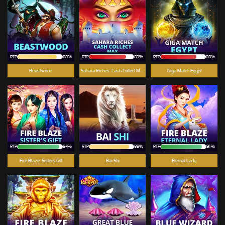
RTP
88%
RTP
83%
RTP
80%
Beastwood
Sahara Riches: Cash Collect Max
Giga Match Egypt
RTP
94%
RTP
89%
RTP
91%
Fire Blaze: Sisters Gift
Bai Shi
Eternal Lady