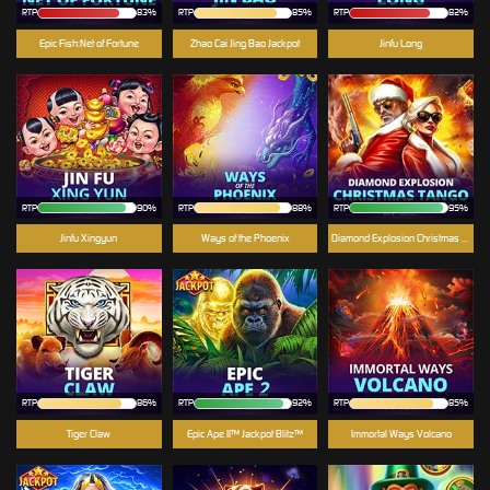
RTP
83%
RTP
85%
RTP
82%
Epic Fish:Net of Fortune
Zhao Cai Jing Bao Jackpot
Jinfu Long
RTP
90%
RTP
88%
RTP
95%
Jinfu Xingyun
Ways of the Phoenix
Diamond Explosion Christmas Tango
RTP
86%
RTP
92%
RTP
85%
Tiger Claw
Epic Ape II™ Jackpot Blitz™
Immortal Ways Volcano