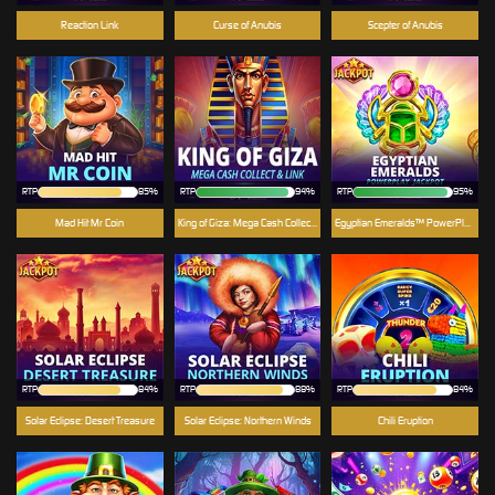
Reaction Link
Curse of Anubis
Scepter of Anubis
RTP
85%
RTP
94%
RTP
95%
Mad Hit Mr Coin
King of Giza: Mega Cash Collect & Link
Egyptian Emeralds™ PowerPlay Jackpot
RTP
84%
RTP
88%
RTP
84%
Solar Eclipse: Desert Treasure
Solar Eclipse: Northern Winds
Chili Eruption