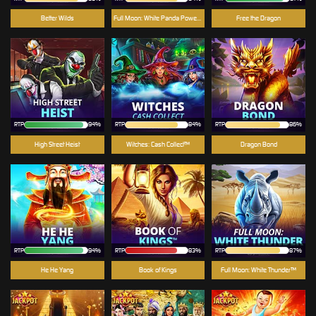
Better Wilds
Full Moon: White Panda PowerPlay Jackpot
Free the Dragon
RTP
94%
RTP
84%
RTP
86%
High Street Heist
Witches: Cash Collect™
Dragon Bond
RTP
94%
RTP
83%
RTP
87%
He He Yang
Book of Kings
Full Moon: White Thunder™