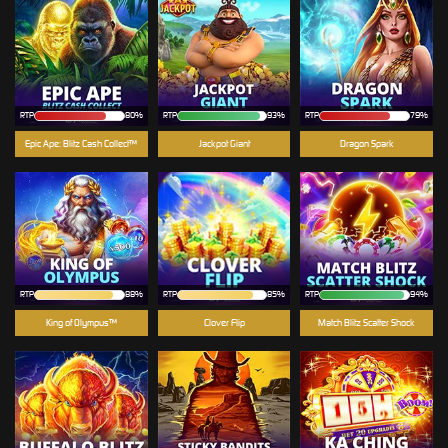
RTP
80%
RTP
93%
RTP
79%
Epic Ape: Blitz Cash Collect™
Jackpot Giant
Dragon Spark
RTP
88%
RTP
85%
RTP
94%
King of Olympus™
Clover Flip
Match Blitz Scatter Shock