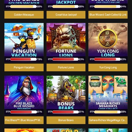
RTP
88%
RTP
86%
RTP
84%
Golden Macaque
Great blue Jackpot
Blue Wizard: Cash Collect & Link
RTP
79%
RTP
83%
RTP
83%
Penguin Vacation
Fortune Lions
Yun Cong Long
RTP
81%
RTP
81%
RTP
89%
Fire Blaze™: Blue Wizard™ Megaways™
Bonus Bears
Sahara Riches MegaWays: Cash Collect™