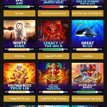
RTP
94%
RTP
83%
RTP
87%
Epic Ape
Triple Money Jackpot Gold!
Age of the Gods: God of Storms Fire Blaze
RTP
89%
RTP
94%
RTP
84%
White King
Legacy Of The Wild
Great Blue
RTP
84%
RTP
85%
RTP
94%
Voltage Blitz Zeus Up
Gold Pile™: Toltec Treasure
Silver Bullet Bandit: Cash Collect™