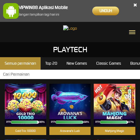
×
VIPWIN88 Aplikasi Mobile
UNDUH
Jangan tampilkan lagi hari ini
PLAYTECH
Semua permainan
Top 20
New Games
Classic Games
Bonu
RTP
96%
RTP
98%
RTP
97%
Gold Trio 10000
Arowana's Luck
Mahjong Magic