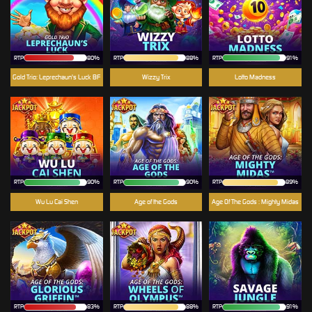
RTP
80%
RTP
88%
RTP
91%
Gold Trio: Leprechaun's Luck BF
Wizzy Trix
Lotto Madness
RTP
90%
RTP
90%
RTP
89%
Wu Lu Cai Shen
Age of the Gods
Age Of The Gods : Mighty Midas
RTP
83%
RTP
88%
RTP
91%