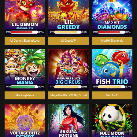
RTP
80%
RTP
84%
RTP
82%
Lil Demon: Blazing Lava
Lil Greedy™
Mad Hit Diamonds
RTP
90%
RTP
89%
RTP
87%
Monkey Mania
Mega Fire Blaze™: Big Circus!
Fish Trio™