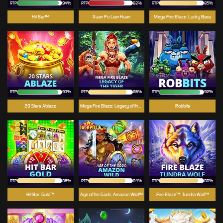
RTP
94%
RTP
82%
RTP
85%
Hit Bar™
Xuan Pu Lian Huan
Mega Fire Blaze: Lucky Bass
RTP
93%
RTP
86%
RTP
92%
20 Stars Ablaze
Mega Fire Blaze: Legacy of the Tiger
Robbits
RTP
86%
RTP
84%
RTP
88%
Hit Bar: Gold™
Age of the Gods: Amazon Wild™
Fire Blaze™: Tundra Wolf™