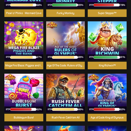
RTP
88%
RTP
95%
RTP
79%
Pearl o' Plinko - Mermaid Cove
Funky Monkey
Super Stepper™
RTP
87%
RTP
86%
RTP
91%
Mega Fire Blaze: Piggies and the Bank
Age Of The Gods: Rulers of Olympus
King Richwin™
RTP
82%
RTP
86%
RTP
82%
Bubblegum Burst
Rush Fever Catch'em All
Age of Gods King of Olympus