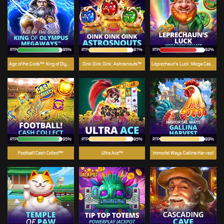
RTP
95%
RTP
87%
RTP
82%
Age of the Gods™: King of Olympus Megaways™
Oink Oink Oink: Astrosnouts™
Leprechaun's Luck: Mega Cash Collect™
RTP
95%
RTP
85%
RTP
89%
Football! Cash Collect™
Ultra Ace™
Immortal Ways Gallina Harvest