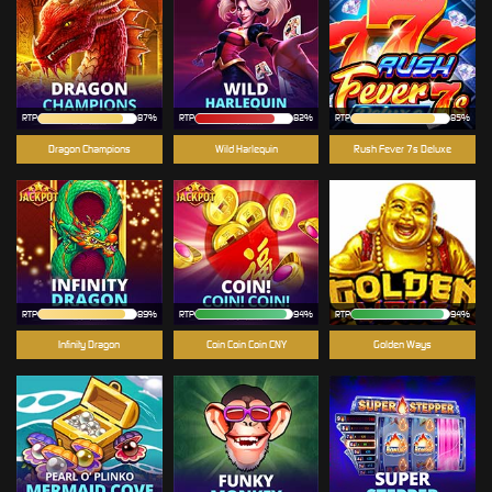
RTP
87%
RTP
82%
RTP
85%
Dragon Champions
Wild Harlequin
Rush Fever 7s Deluxe
RTP
89%
RTP
94%
RTP
94%
Infinity Dragon
Coin Coin Coin CNY
Golden Ways