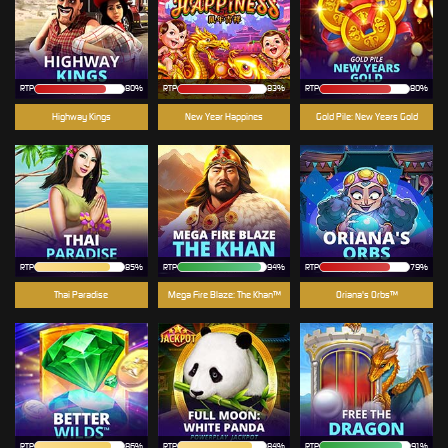
RTP
80%
RTP
83%
RTP
80%
Highway Kings
New Year Happines
Gold Pile: New Years Gold
RTP
85%
RTP
94%
RTP
79%
Thai Paradise
Mega Fire Blaze: The Khan™
Oriana's Orbs™
RTP
86%
RTP
84%
RTP
91%