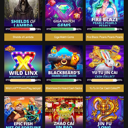
RTP
79%
RTP
90%
RTP
91%
Shields of Lambda
Giga Match Gems
Fire Blaze: Pearls Pearls Pearls
RTP
84%
RTP
91%
RTP
85%
Wild LinX™ PowerPlay Jackpot
Blackbeard's Hoard Cash Sacks
Yu Tu Jin Cai: Cash Collect™