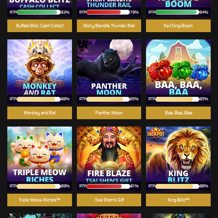
RTP
93%
RTP
79%
RTP
94%
Buffalo Blitz: Cash Collect
Sticky Bandits Thunder Rail
Ka Ching Boom
RTP
88%
RTP
85%
RTP
85%
Monkey and Rat
Panther Moon
Baa, Baa, Baa
RTP
89%
RTP
81%
RTP
86%
Triple Meow Riches™
Tsai Shen's Gift
King Blitz™