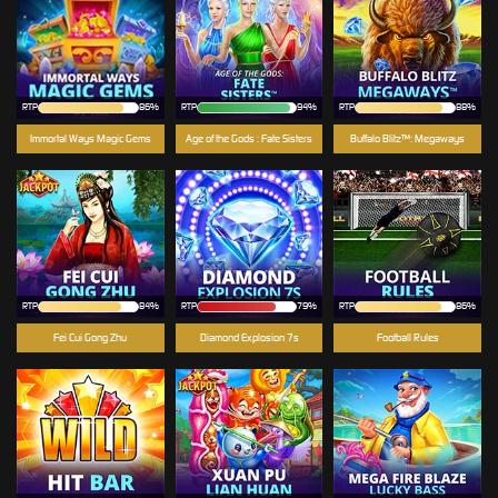
RTP
86%
RTP
94%
RTP
88%
Immortal Ways Magic Gems
Age of the Gods : Fate Sisters
Buffalo Blitz™: Megaways
RTP
84%
RTP
79%
RTP
86%
Fei Cui Gong Zhu
Diamond Explosion 7s
Football Rules