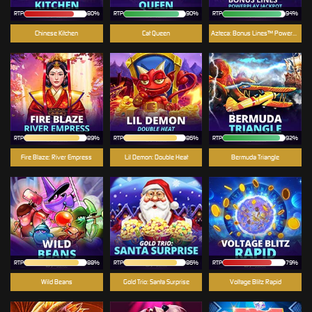
RTP
80%
RTP
90%
RTP
94%
Chinese Kitchen
Cat Queen
Azteca: Bonus Lines™ PowerPlay Jackpot
RTP
89%
RTP
86%
RTP
92%
Fire Blaze: River Empress
Lil Demon: Double Heat
Bermuda Triangle
RTP
88%
RTP
86%
RTP
79%
Wild Beans
Gold Trio: Santa Surprise
Voltage Blitz Rapid