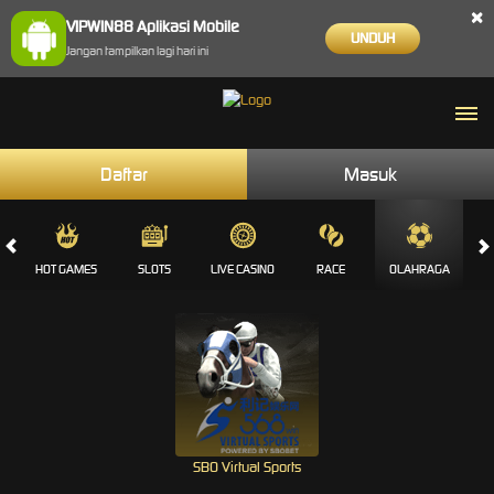
×
VIPWIN88 Aplikasi Mobile
UNDUH
Jangan tampilkan lagi hari ini
Daftar
Masuk
HOT GAMES
SLOTS
LIVE CASINO
RACE
OLAHRAGA
CRA
SBO Virtual Sports