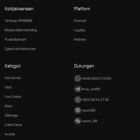
Kebijaksanaan
Platform
Tentang VIPWIN88
Promosi
Responsible Gambling
Loyalty
Pusat Bantuan
Referral
Syarat dan Ketentuan
Kategori
Dukungan
Hot Games
+6281262573240
Slots
@vip_win88
Live Casino
+855 9234 2738
Race
vipwin88
Olahraga
vipwin_88
Crash Game
Arcade