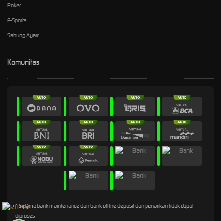
Poker
E-Sports
Sabung Ayam
Komunitas
* Selama bank maintenance dan bank offline deposit dan penarikan tidak dapat
diproses