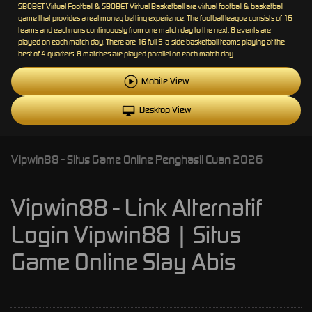
SBOBET Virtual Football & SBOBET Virtual Basketball are virtual football & basketball
game that provides a real money betting experience. The football league consists of 16
teams and each runs continuously from one match day to the next. 8 events are
played on each match day. There are 16 full 5-a-side basketball teams playing at the
best of 4 quarters. 8 matches are played parallel on each match day.
Mobile View
Desktop View
Vipwin88 - Situs Game Online Penghasil Cuan 2026
Vipwin88 - Link Alternatif
Login Vipwin88 | Situs
Game Online Slay Abis